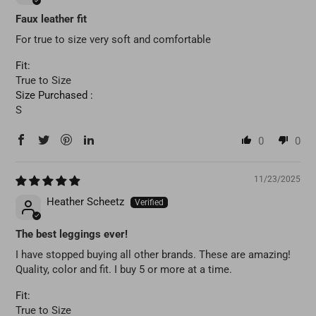
Faux leather fit
For true to size very soft and comfortable
Fit:
True to Size
Size Purchased :
S
0
0
11/23/2025
Heather Scheetz
The best leggings ever!
I have stopped buying all other brands. These are amazing!
Quality, color and fit. I buy 5 or more at a time.
Fit:
True to Size