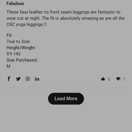
Fabulous
These faux leather no front seam leggings are fantastic to
wear out at night. The fit is absolutely amazing as are all the
CRZ yoga leggings.!!
Fit:
True to Size
Height/Weight:
5’9 143
Size Purchased :
M
0
1
Load More