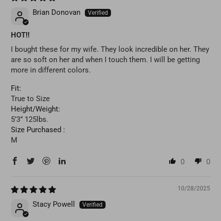
Brian Donovan
HOT!!
I bought these for my wife. They look incredible on her. They
are so soft on her and when I touch them. I will be getting
more in different colors.
Fit:
True to Size
Height/Weight:
5’3” 125lbs.
Size Purchased :
M
0
0
10/28/2025
Stacy Powell