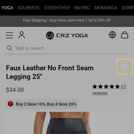
 YOGA
SOLBRACE
ESSENTHER
INLYRIC
MOMANDA
DOBR
Get faster delivery with Buy with Prime.
Free Shipping丨Buy more save more丨Up to 20% off
Get faster delivery with Buy with Prime.
Currenc
Free Shipping丨Buy more save more丨Up to 20% off
ottoms
Swimsuits
Skip
Faux Leather No Front Seam
to
content
Legging 25''
United States(USD)
37
Your current selected location is United States and your order will
reviews
be billed in USD.
Select your location
Buy 2 Save 10%, Buy 4 Save 20%
Asia