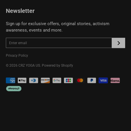
CRZ YOGA Community
Newsletter
Sign up for exclusive offers, original stories, activism
awareness, events and more.
Privacy Policy
© 2026
CRZ YOGA US
.
Powered by Shopify