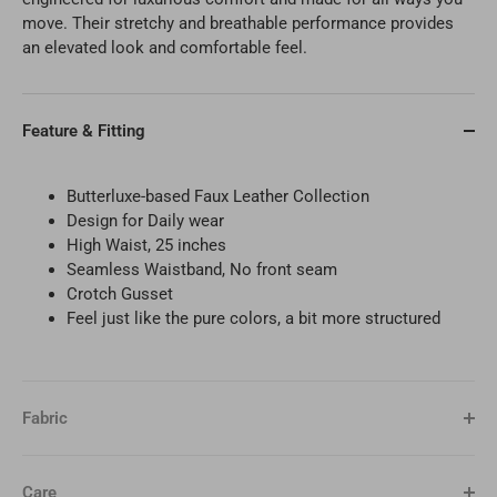
move. Their stretchy and breathable performance provides
an elevated look and comfortable feel.
Feature & Fitting
Butterluxe-based Faux Leather Collection
Design for
Daily wear
High Waist, 25 inches
Seamless Waistband, No front seam
Crotch Gusset
Feel just like the pure colors, a bit more structured
Fabric
Care