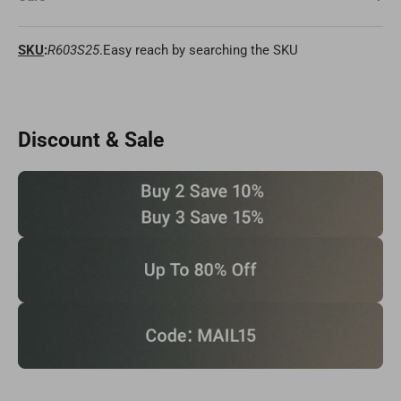
SKU
:
R603S25
.Easy reach by searching the SKU
Discount & Sale