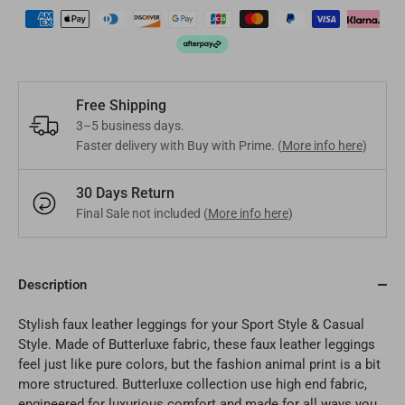
Mongolia
MNT
Poland
EUR
Nepal
NPR
Turkey
EUR
Bangladesh
BDT
Czech Republic
EUR
Free Shipping
3–5 business days.
India
INR
Faster delivery with Buy with Prime. (
More info here
)
Greece
EUR
Pakistan
PKR
30 Days Return
Hungary
EUR
Final Sale not included (
More info here
)
Other
USD
Cyprus
EUR
Other
Description
EUR
Stylish faux leather leggings for your Sport Style & Casual
Style. Made of Butterluxe fabric, these faux leather leggings
feel just like pure colors, but the fashion animal print is a bit
more structured. Butterluxe collection use high end fabric,
engineered for luxurious comfort and made for all ways you