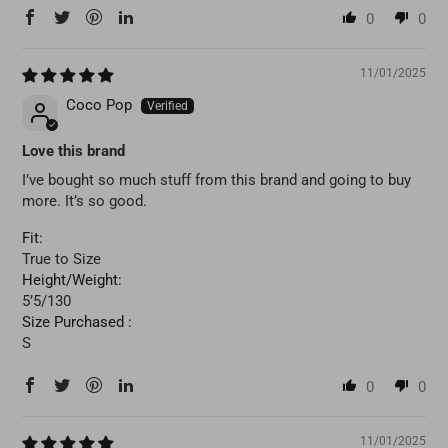
0
0
11/01/2025
Coco Pop
Love this brand
I’ve bought so much stuff from this brand and going to buy
more. It’s so good.
Fit:
True to Size
Height/Weight:
5’5/130
Size Purchased :
S
0
0
11/01/2025