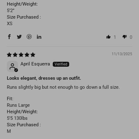
Height/Weight:
5’2”
Size Purchased :
XS
1
0
11/13/2025
April Esquerra
Looks elegant, dresses up an outfit.
Runs slightly big but not enough to go down a full size.
Fit:
Runs Large
Height/Weight:
5’5 130lbs
Size Purchased :
M