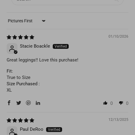
SORT BY
01/10/2026
Stacie Boackle
Great leggings!! Love this purchase!
Fit:
True to Size
Size Purchased :
XL
0
0
12/13/2025
Paul DeRoo