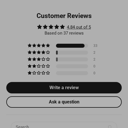
Customer Reviews
4.84 out of 5
Based on 37 reviews
33
2
2
0
0
Write a review
Ask a question