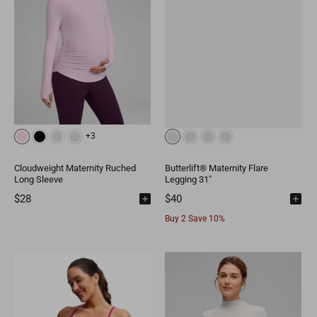
+3
Cloudweight Maternity Ruched
Butterlift® Maternity Flare
Long Sleeve
Legging 31"
$28
$40
Buy 2 Save 10%