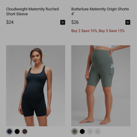
Cloudweight Maternity Ruched
Butterluxe Maternity Origin Shorts
Short Sleeve
4''
$24
$26
Buy 2 Save 10%, Buy 3 Save 15%