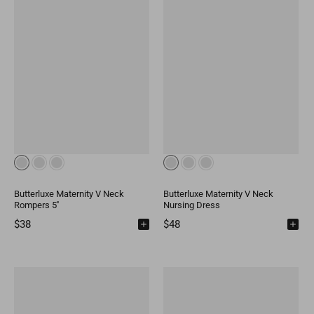
Butterluxe Maternity V Neck
Butterluxe Maternity V Neck
Rompers 5''
Nursing Dress
$38
$48