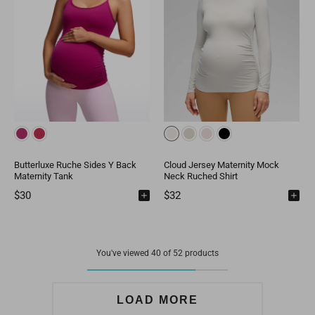
Butterluxe Ruche Sides Y Back
Cloud Jersey Maternity Mock
Maternity Tank
Neck Ruched Shirt
$30
$32
You've viewed 40 of 52 products
LOAD MORE