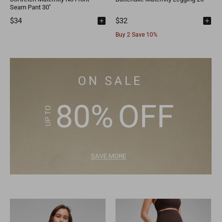
Seam Pant 30''
$34
$32
Buy 2 Save 10%