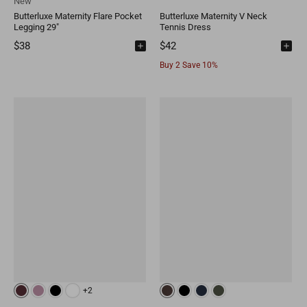
New
Butterluxe Maternity Flare Pocket
Butterluxe Maternity V Neck
Legging 29"
Tennis Dress
$38
$42
Buy 2 Save 10%
+2