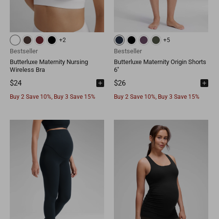
Mongolia
MNT
Poland
EUR
Nepal
NPR
Turkey
EUR
+2
+5
Bestseller
Bestseller
Bangladesh
BDT
Czech Republic
EUR
Butterluxe Maternity Nursing
Butterluxe Maternity Origin Shorts
Wireless Bra
6''
India
INR
Greece
EUR
$24
$26
Buy 2 Save 10%, Buy 3 Save 15%
Buy 2 Save 10%, Buy 3 Save 15%
Pakistan
PKR
Hungary
EUR
Other
USD
Cyprus
EUR
Other
EUR