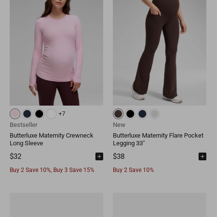
+7
Bestseller
New
Butterluxe Maternity Crewneck
Butterluxe Maternity Flare Pocket
Long Sleeve
Legging 33"
$32
$38
Buy 2 Save 10%, Buy 3 Save 15%
Buy 2 Save 10%