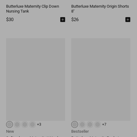
Butterluxe Maternity Clip Down
Butterluxe Maternity Origin Shorts
Nursing Tank
8''
$30
$26
+3
+7
New
Bestseller