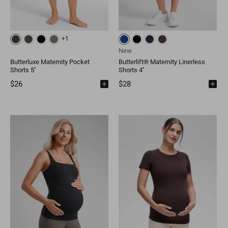
+1
New
Butterluxe Maternity Pocket
Butterlift® Maternity Linerless
Shorts 5''
Shorts 4''
$26
$28