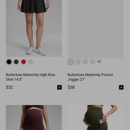
+2
Butterluxe Maternity High Rise
Butterluxe Maternity Pocket
Skirt 14.5''
Jogger 27"
$32
$38