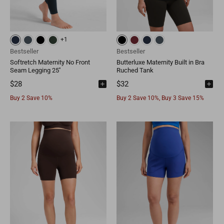
+1
Bestseller
Bestseller
Softretch Maternity No Front
Butterluxe Maternity Built in Bra
Seam Legging 25''
Ruched Tank
$28
$32
Buy 2 Save 10%
Buy 2 Save 10%, Buy 3 Save 15%