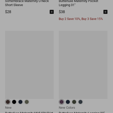
Softembrace Maternity U Neck
Butterluxe Maternity Pocket
Short Sleeve
Legging 31"
$28
$38
Buy 2 Save 10%, Buy 3 Save 15%
New
New Colors