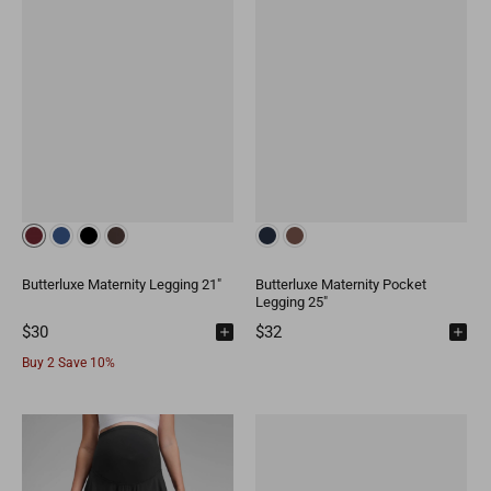
Butterluxe Maternity Legging 21"
Butterluxe Maternity Pocket
Legging 25"
$30
$32
Buy 2 Save 10%