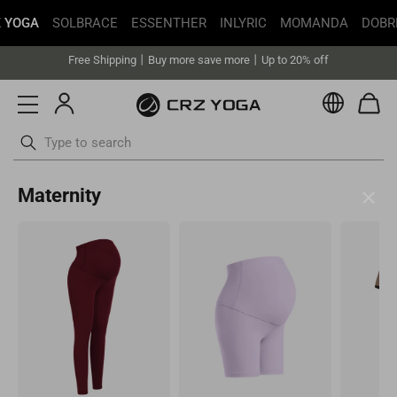
 YOGA
SOLBRACE
ESSENTHER
INLYRIC
MOMANDA
DOBR
Get faster delivery with Buy with Prime.
Free Shipping丨Buy more save more丨Up to 20% off
Get faster delivery with Buy with Prime.
Currenc
Free Shipping丨Buy more save more丨Up to 20% off
Skip
Maternity
to
content
United States(USD)
Your current selected location is United States and your order will
be billed in USD.
Select your location
Asia