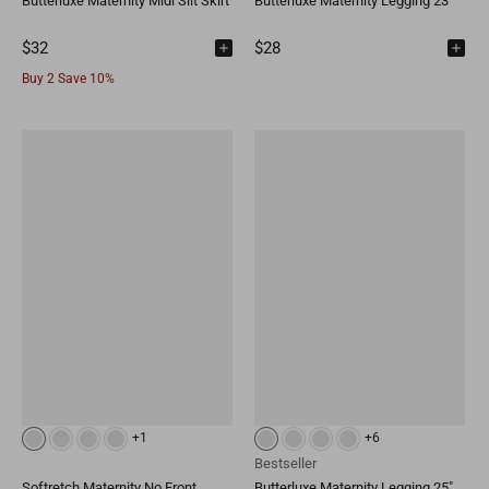
Butterluxe Maternity Midi Slit Skirt
Butterluxe Maternity Legging 23"
$32
$28
Buy 2 Save 10%
+1
+6
Bestseller
Softretch Maternity No Front
Butterluxe Maternity Legging 25"