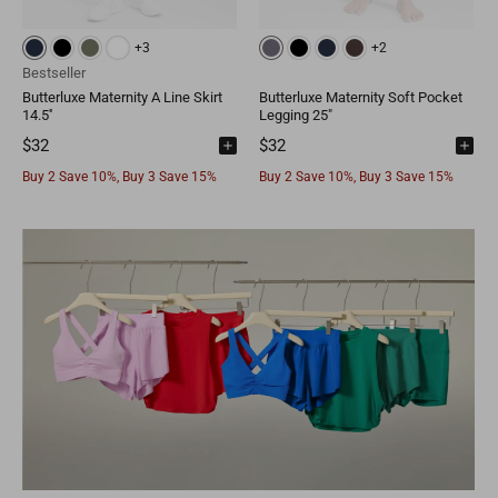
+3
+2
Bestseller
Butterluxe Maternity A Line Skirt
Butterluxe Maternity Soft Pocket
14.5''
Legging 25"
$32
$32
Buy 2 Save 10%, Buy 3 Save 15%
Buy 2 Save 10%, Buy 3 Save 15%