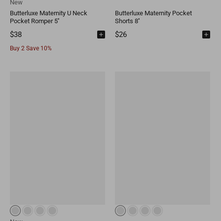
New
Butterluxe Maternity U Neck
Butterluxe Maternity Pocket
Pocket Romper 5''
Shorts 8''
$38
$26
Buy 2 Save 10%