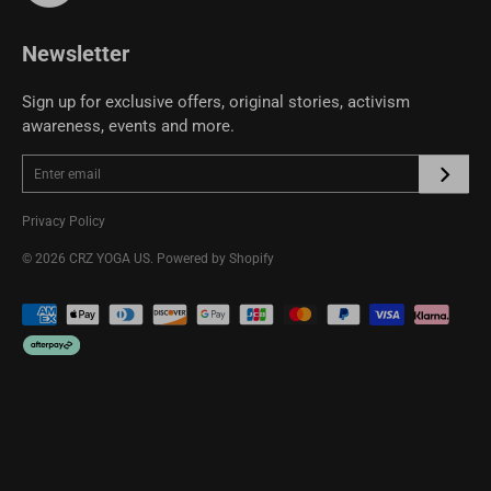
CRZ YOGA Community
Newsletter
Sign up for exclusive offers, original stories, activism
awareness, events and more.
Privacy Policy
© 2026
CRZ YOGA US
.
Powered by Shopify