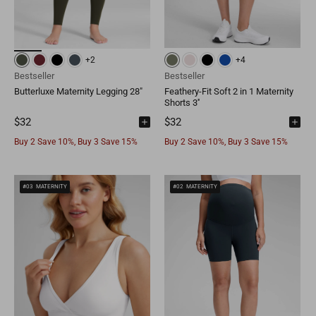
Brunei
BND
Luxembourg
EUR
Qatar
QAR
Cambodia
KHR
Liechtenstein
EUR
+2
+4
Oman
OMR
Timor-Leste
USD
Bestseller
Bestseller
Switzerland
EUR
Butterluxe Maternity Legging 28"
Feathery-Fit Soft 2 in 1 Maternity
Bahrain
BHD
Shorts 3''
Laos
LAK
Denmark
EUR
$32
$32
Other
USD
Buy 2 Save 10%, Buy 3 Save 15%
Buy 2 Save 10%, Buy 3 Save 15%
Myanmar
MMK
Finland
EUR
Maldives
MVR
Portugal
EUR
#03
MATERNITY
#02
MATERNITY
Sri Lanka
LKR
Belgium
EUR
Macao
MOP
Sweden
EUR
Bhutan
BTN
Norway
EUR