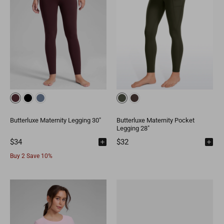
Butterluxe Maternity Legging 30"
Butterluxe Maternity Pocket
Legging 28"
$34
$32
Buy 2 Save 10%