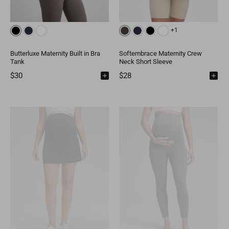
+1
Butterluxe Maternity Built in Bra
Softembrace Maternity Crew
Tank
Neck Short Sleeve
$30
$28