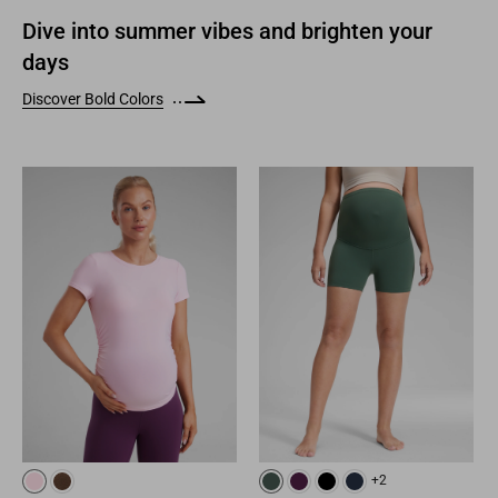
Dive into summer vibes and brighten your
days
Discover Bold Colors
+2