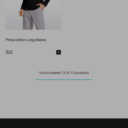
Pima Cotton Long Sleeve
$22
You've viewed 13 of 13 products