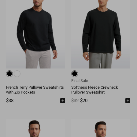
Final Sale
French Terry Pullover Sweatshirts
Softness Fleece Crewneck
with Zip Pockets
Pullover Sweatshirt
$38
$32
$20