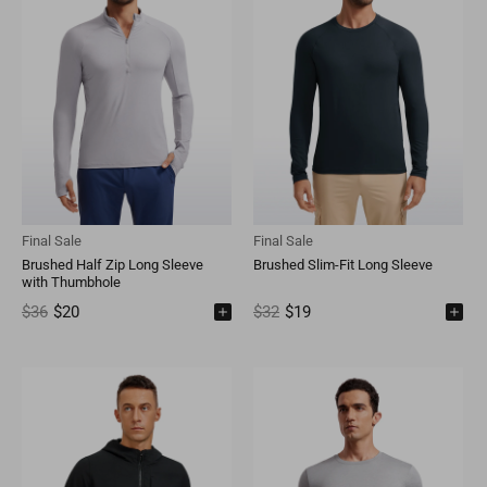
Final Sale
Final Sale
Brushed Half Zip Long Sleeve
Brushed Slim-Fit Long Sleeve
with Thumbhole
$36
$20
$32
$19