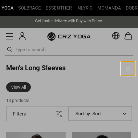
 YOGA
SOLBRACE
ESSENTHER
INLYRIC
MOMANDA
DOBR
Free Shipping丨Buy more save more丨Up to 20% off
Get faster delivery with Buy with Prime.
Free Shipping丨Buy more save more丨Up to 20% off
Currenc
Skip
Men's Long Sleeves
to
content
United States(USD)
View All
Your current selected location is United States and your order will
be billed in USD.
13 products
Select your location
Sort by: Sort
Filters
Asia