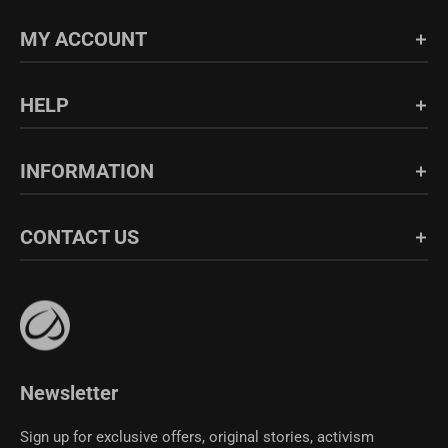
MY ACCOUNT
Login/Register
HELP
Order History
FAQs
INFORMATION
Shipping & Return
Blog
About Us
CONTACT US
Fabric Guide
Bulk Sales
Size Guide
Affiliate Program
support@crzyoga.com
Privacy Policy
Terms of Use
CRZ YOGA Community
Newsletter
Sign up for exclusive offers, original stories, activism