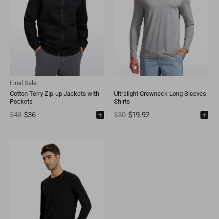
Final Sale
Cotton Terry Zip-up Jackets with
Ultralight Crewneck Long Sleeves
Pockets
Shirts
$48
$36
$30
$19.92