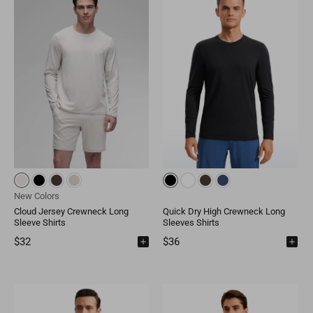
Mongolia
MNT
Poland
EUR
Nepal
NPR
Turkey
EUR
Bangladesh
BDT
Czech Republic
EUR
India
INR
Greece
EUR
Pakistan
PKR
Hungary
EUR
Other
USD
Cyprus
EUR
New Colors
Cloud Jersey Crewneck Long
Quick Dry High Crewneck Long
Other
EUR
Sleeve Shirts
Sleeves Shirts
$32
$36