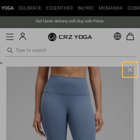
Free Shipping丨Buy more save more丨Up to 20% off
 YOGA
SOLBRACE
ESSENTHER
INLYRIC
MOMANDA
DOBR
Get faster delivery with Buy with Prime.
Free Shipping丨Buy more save more丨Up to 20% off
Currenc
Skip
×
to
content
United States(USD)
Your current selected location is United States and your order will
be billed in USD.
Select your location
Asia