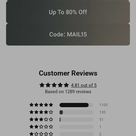
Customer Reviews
4.81 out of 5
Based on 1289 reviews
1105
130
51
1
2