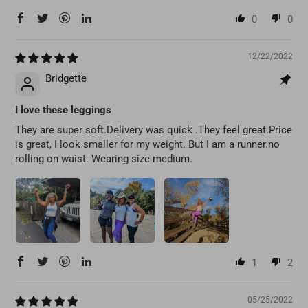
0
0
12/22/2022
Bridgette
I love these leggings
They are super soft.Delivery was quick .They feel great.Price
is great, I look smaller for my weight. But I am a runner.no
rolling on waist. Wearing size medium.
1
2
05/25/2022