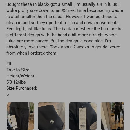
Bought these in black- got a small. I’m usually a 4 in lulus. I
woke prolly size down to an XS next time because my waste
is a bit smaller then the usual. However I wanted these to
clean in and so they r perfect for up and down movements.
Feel legit just like lulus. The back part where the bum are is
a different design-with the band a bit more straight where
lulus are more curved. But the design is done nice. I’m
absolutely love these. Took about 2 weeks to get delivered
from when I ordered them.
Fit:
True to Size
Height/Weight:
5’3 126lbs
Size Purchased:
S