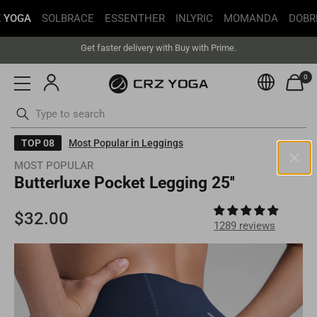
 YOGA
SOLBRACE
ESSENTHER
INLYRIC
MOMANDA
DOBR
Free Shipping丨Buy more save more丨Up to 20% off
Get faster delivery with Buy with Prime.
Free Shipping丨Buy more save more丨Up to 20% off
0
Currenc
ottoms
Swimsuits
Skip
TOP 08
Most Popular in Leggings
to
MOST POPULAR
content
Butterluxe Pocket Legging 25''
United States(USD)
Your current selected location is
United States
and your order will
be billed in
USD
.
1289 reviews
Select your location
Asia