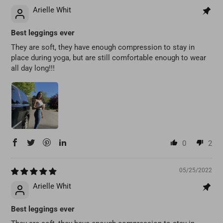
Arielle Whit
Best leggings ever
They are soft, they have enough compression to stay in
place during yoga, but are still comfortable enough to wear
all day long!!!
0
2
05/25/2022
Arielle Whit
Best leggings ever