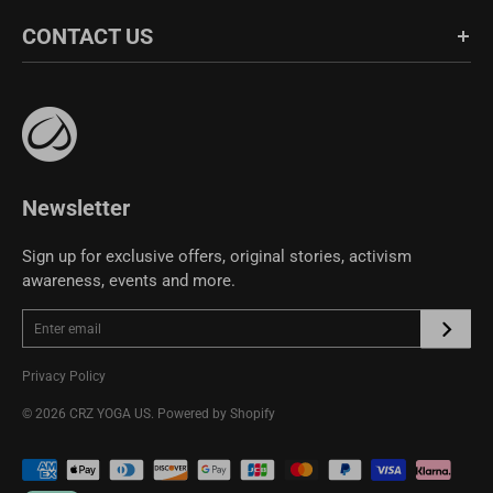
Blog
About Us
CONTACT US
Fabric Guide
Bulk Sales
Size Guide
Affiliate Program
support@crzyoga.com
Privacy Policy
Terms of Use
CRZ YOGA Community
Newsletter
Sign up for exclusive offers, original stories, activism
awareness, events and more.
Privacy Policy
© 2026
CRZ YOGA US
.
Powered by Shopify