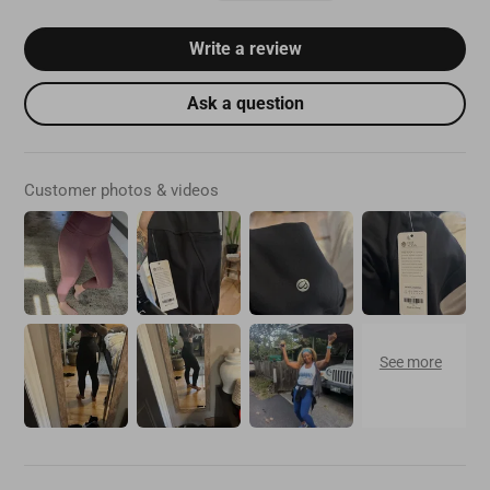
Write a review
Ask a question
Customer photos & videos