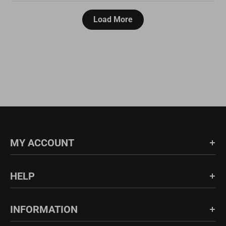
Load More
MY ACCOUNT
Login/Register
HELP
Order History
FAQs
INFORMATION
Shipping & Return