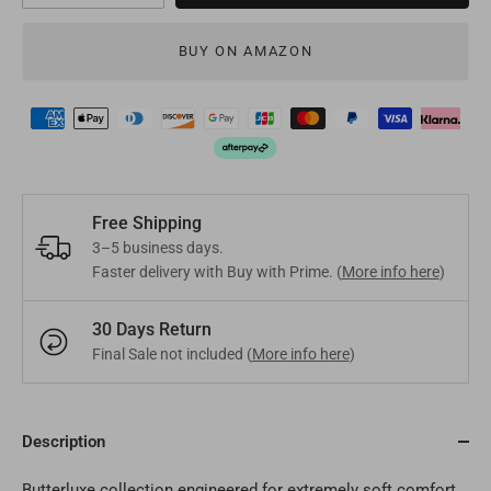
Mongolia
MNT
Poland
EUR
BUY ON AMAZON
Nepal
NPR
Turkey
EUR
Bangladesh
BDT
Czech Republic
EUR
India
INR
Greece
EUR
Free Shipping
Pakistan
PKR
Hungary
EUR
3–5 business days.
Faster delivery with Buy with Prime. (
More info here
)
Other
USD
Cyprus
EUR
30 Days Return
Other
EUR
Final Sale not included (
More info here
)
Description
Butterluxe collection engineered for extremely soft comfort.