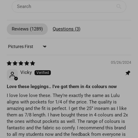
Reviews (
1289
)
Questions (
3
)
SORT BY
05/26/2024
Vicky
Love these leggings.. I’ve got them in 4x colours now
I love love love these. They’re exactly the same as Lulu
aligns with pockets for 1/4 of the price. The quality is
amazing and the fit is perfect. I get the 25” inseam as I like
them as 7/8 length. I have bought these in 4 colours and 2x
the ones without pockets as well. The range of colours is
fantastic and the fabric so comfy. I recommend this brand
to all my students now and the feedback from everyone is