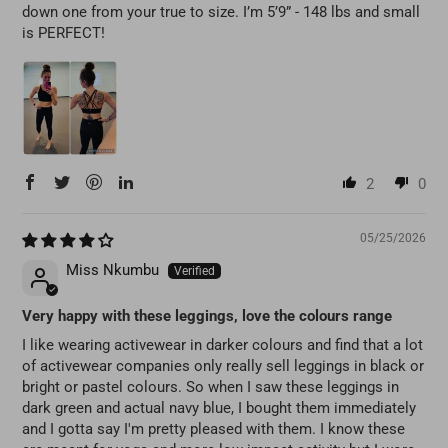
down one from your true to size. I’m 5’9” - 148 lbs and small
is PERFECT!
2
0
05/25/2026
Miss Nkumbu
Very happy with these leggings, love the colours range
I like wearing activewear in darker colours and find that a lot
of activewear companies only really sell leggings in black or
bright or pastel colours. So when I saw these leggings in
dark green and actual navy blue, I bought them immediately
and I gotta say I'm pretty pleased with them. I know these