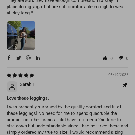
They are soft, they have enough compression to stay in
place during yoga, but are still comfortable enough to wear
all day long!!!
0
0
03/19/2022
Sarah T
Love these leggings.
I was presently surprised by the quality comfort and fit of
these leggings! No need for me to spend quadruple the
amount on other brands. I did have to order a 2nd time to
size down but understandable since I had not tried these and
simply ordered my true to size. I would recommend sizing