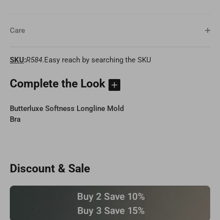
Care
SKU
:
R584
.Easy reach by searching the SKU
Complete the Look
Butterluxe Softness Longline Mold
Bra
Discount & Sale