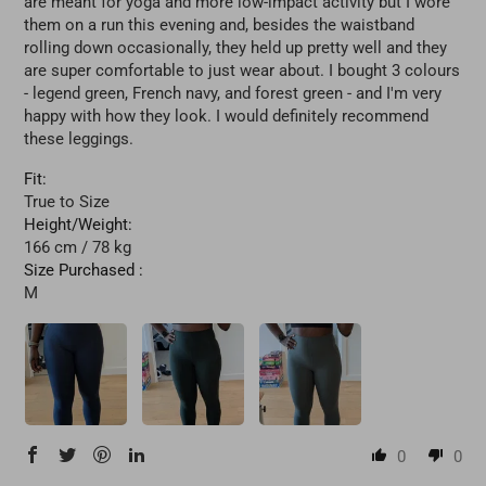
are meant for yoga and more low-impact activity but I wore
them on a run this evening and, besides the waistband
rolling down occasionally, they held up pretty well and they
are super comfortable to just wear about. I bought 3 colours
- legend green, French navy, and forest green - and I'm very
happy with how they look. I would definitely recommend
these leggings.
Fit:
True to Size
Height/Weight:
166 cm / 78 kg
Size Purchased :
M
0
0