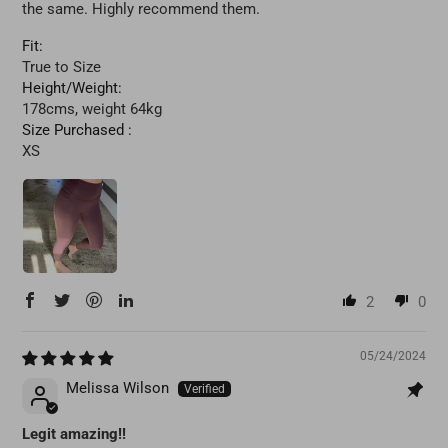
the same. Highly recommend them.
Fit:
True to Size
Height/Weight:
178cms, weight 64kg
Size Purchased :
XS
2
0
05/24/2024
Melissa Wilson
Legit amazing!!