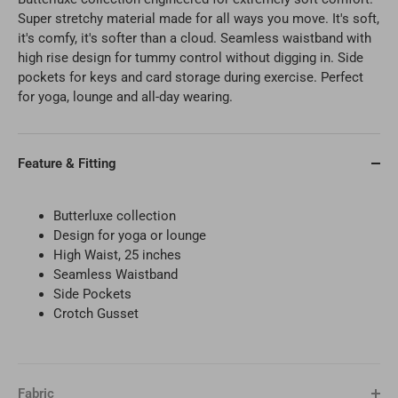
Super stretchy material made for all ways you move. It's soft,
it's comfy, it's softer than a cloud. Seamless waistband with
high rise design for tummy control without digging in. Side
pockets for keys and card storage during exercise. Perfect
for yoga, lounge and all-day wearing.
Feature & Fitting
Butterluxe collection
Design for
yoga or lounge
High Waist, 25 inches
Seamless Waistband
Side Pockets
Crotch Gusset
Fabric