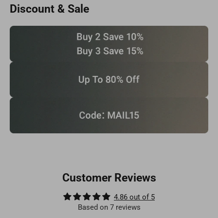
Discount & Sale
Customer Reviews
4.86 out of 5
Based on 7 reviews