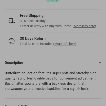
Mongolia
MNT
Poland
EUR
Nepal
NPR
Turkey
Free Shipping
EUR
3–5 business days.
Bangladesh
BDT
Faster delivery with Buy with Prime. (
More info here
)
Czech Republic
EUR
India
INR
30 Days Return
Greece
EUR
Final Sale not included (
More info here
)
Pakistan
PKR
Hungary
EUR
Other
USD
Cyprus
Description
EUR
Butterluxe collection features super soft and stretchy high-
Other
EUR
quality fabric. Removable pads for convenient adjustment.
Basic halter sports bra with a backless design that
showcases your attractive backline for a stylish look.