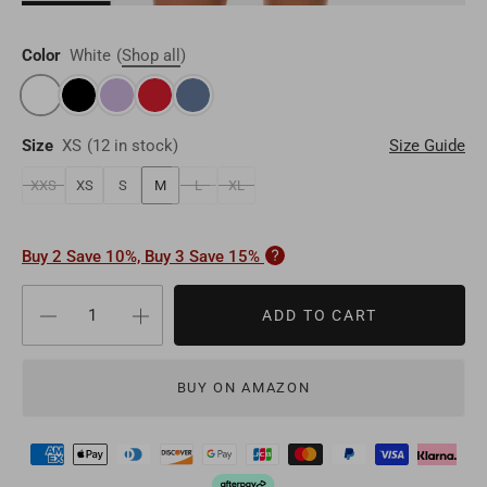
Brunei
BND
Luxembourg
EUR
Qatar
QAR
Color
White
(
Shop all
)
Cambodia
KHR
Liechtenstein
EUR
Oman
OMR
Timor-Leste
USD
Switzerland
EUR
Size
XS
(
12 in stock
)
Size Guide
Bahrain
BHD
Laos
LAK
Denmark
EUR
XXS
XS
S
M
L
XL
Other
USD
Myanmar
MMK
Finland
EUR
Buy 2 Save 10%, Buy 3 Save 15%
Maldives
MVR
Portugal
EUR
ADD TO CART
Sri Lanka
LKR
Belgium
EUR
Macao
MOP
BUY ON AMAZON
Sweden
EUR
Bhutan
BTN
Norway
EUR