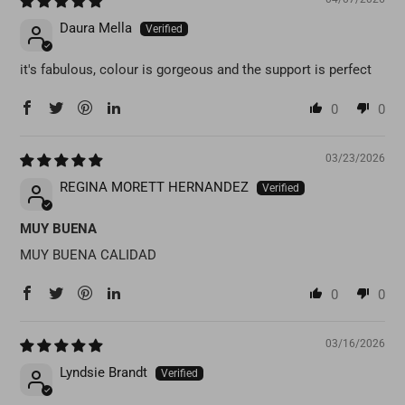
Daura Mella
it's fabulous, colour is gorgeous and the support is perfect
0
0
03/23/2026
REGINA MORETT HERNANDEZ
MUY BUENA
MUY BUENA CALIDAD
0
0
03/16/2026
Lyndsie Brandt