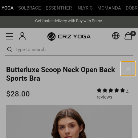
 YOGA
SOLBRACE
ESSENTHER
INLYRIC
MOMANDA
DOBR
Free Shipping丨Buy more save more丨Up to 20% off
Get faster delivery with Buy with Prime.
Free Shipping丨Buy more save more丨Up to 20% off
0
Currenc
ottoms
Swimsuits
Skip
Butterluxe Scoop Neck Open Back
to
content
Sports Bra
United States(USD)
7
Your current selected location is
United States
and your order will
reviews
be billed in
USD
.
Select your location
Asia