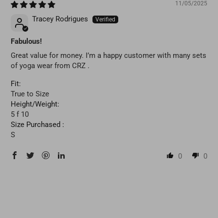
11/05/2025
Tracey Rodrigues
Fabulous!
Great value for money. I’m a happy customer with many sets
of yoga wear from CRZ .
Fit:
True to Size
Height/Weight:
5 f 10
Size Purchased :
S
0
0