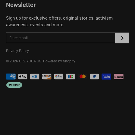
Newsletter
Sign up for exclusive offers, original stories, activism
awareness, events and more.
Privacy Policy
© 2026
CRZ YOGA US
.
Powered by Shopify