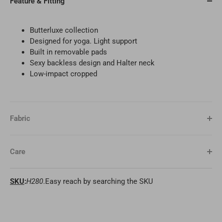
Feature & Fitting
Butterluxe collection
Designed for yoga. Light support
Built in removable pads
Sexy backless design and Halter neck
Low-impact cropped
Fabric
Care
SKU
:
H280
.Easy reach by searching the SKU