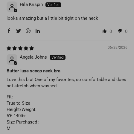
Hila Krispin
looks amazing but a little bit tight on the neck
0
0
06/29/2026
Angela Johns
Butter luxe scoop neck bra
Love this bra! One of my favorites, so comfortable and does
not stretch when washed.
Fit:
True to Size
Height/Weight:
5’6 140lbs
Size Purchased :
M