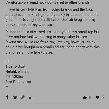
Comfortable around neck compared to other brands
I have halter style bras from other brands and the loop
around your neck is tight and quickly irritates, this one fits
great - not too tight but still keeps the fabric against my
body throughout my workout.
Purchased in a size medium, I am typically a small top but
have not had luck with sizing in many other brands
(everything seems to fit so tiny lately?!), however I think I
could have bought in a small and still been happy with this
brand feels more true to size.
Fit:
True to Size
Height/Weight:
5'4" 130lbs
Size Purchased:
M
0
0