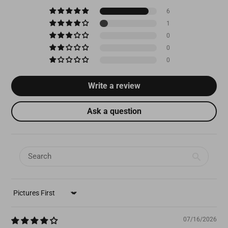
6
1
0
0
0
Write a review
Ask a question
SORT BY
07/16/2026