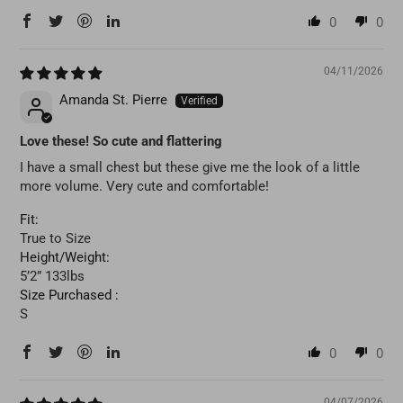
0
0
04/11/2026
Amanda St. Pierre
Love these! So cute and flattering
I have a small chest but these give me the look of a little
more volume. Very cute and comfortable!
Fit:
True to Size
Height/Weight:
5’2” 133lbs
Size Purchased :
S
0
0
04/07/2026