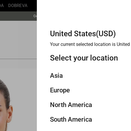
DA
DOBREVA
Free Shipping丨Buy more save more丨Up to 20% off
Get faster delivery with Buy with Prime.
Free Shipping丨Buy more save more丨Up to 20% off
United States(USD)
Your current selected location is
United
Select your location
Asia
A
Europe
Singapore
H
North America
Philippines
United Kingdom
Col
South America
Malaysia
Germany
United States
ky White
Pink Peony
Grey Sage
Mojave Tan