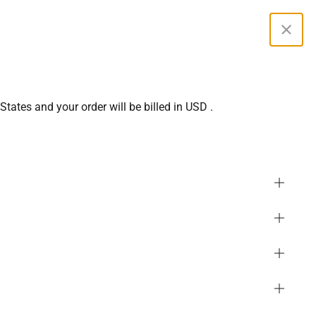
0
Curren
 States
and your order will be billed in
USD
.
menity Full Zip ThumbHole
SGD
oodie
PHP
GBP
or
White Apricot
(
Shop All
)
MYR
USD
EUR