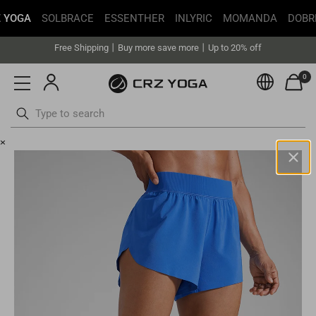
Get faster delivery with Buy with Prime.
 YOGA
SOLBRACE
ESSENTHER
INLYRIC
MOMANDA
DOBR
Free Shipping丨Buy more save more丨Up to 20% off
Get faster delivery with Buy with Prime.
0
Currenc
Free Shipping丨Buy more save more丨Up to 20% off
Skip
×
to
content
United States(USD)
Your current selected location is
United States
and your order will
be billed in
USD
.
Select your location
Asia