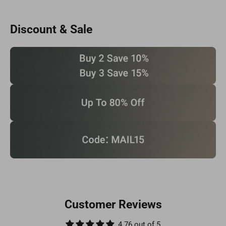
Discount & Sale
Customer Reviews
4.76 out of 5