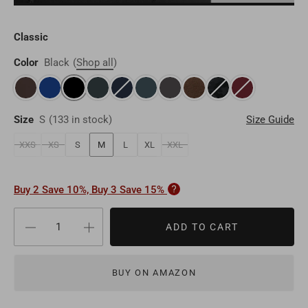
Brunei
BND
Luxembourg
EUR
Qatar
QAR
Classic
Cambodia
KHR
Liechtenstein
EUR
Oman
Color
Black
(
Shop all
)
OMR
Timor-Leste
USD
Switzerland
EUR
Bahrain
BHD
Laos
LAK
Denmark
EUR
Size
S
(
133 in stock
)
Size Guide
Other
USD
Myanmar
MMK
XXS
XS
S
M
L
XL
XXL
Finland
EUR
Maldives
MVR
Portugal
EUR
Buy 2 Save 10%, Buy 3 Save 15%
Sri Lanka
LKR
Belgium
EUR
ADD TO CART
Macao
MOP
Sweden
EUR
BUY ON AMAZON
Bhutan
BTN
Norway
EUR