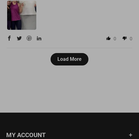
0
0
Load More
MY ACCOUNT