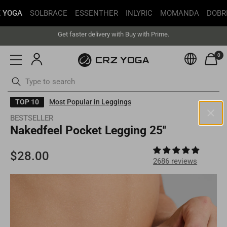
 YOGA
SOLBRACE
ESSENTHER
INLYRIC
MOMANDA
DOBR
Free Shipping丨Buy more save more丨Up to 20% off
Get faster delivery with Buy with Prime.
Free Shipping丨Buy more save more丨Up to 20% off
0
Currenc
ottoms
Swimsuits
Skip
TOP 10
Most Popular in Leggings
to
BESTSELLER
content
Nakedfeel Pocket Legging 25''
United States(USD)
Your current selected location is
United States
and your order will
be billed in
USD
.
2686 reviews
Select your location
Asia