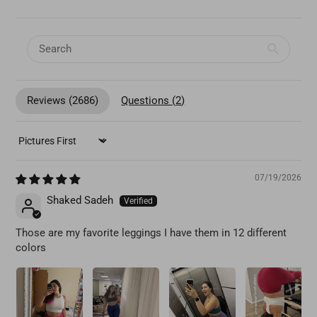
Reviews (
2686
)
Questions (
2
)
SORT BY
07/19/2026
Shaked Sadeh
Those are my favorite leggings I have them in 12 different
colors