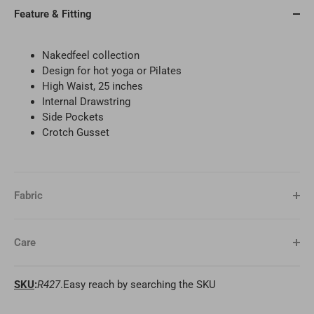
Feature & Fitting
Nakedfeel collection
Design for
hot yoga or Pilates
High Waist, 25 inches
Internal Drawstring
Side Pockets
Crotch Gusset
Fabric
Care
SKU
:
R427
.Easy reach by searching the SKU