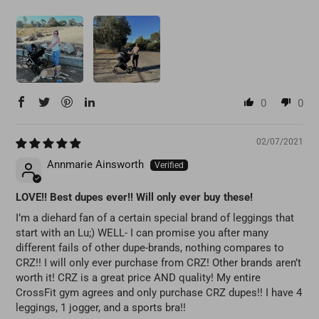
0
0
02/07/2021
Annmarie Ainsworth
LOVE!! Best dupes ever!! Will only ever buy these!
I’m a diehard fan of a certain special brand of leggings that
start with an Lu;) WELL- I can promise you after many
different fails of other dupe-brands, nothing compares to
CRZ!! I will only ever purchase from CRZ! Other brands aren’t
worth it! CRZ is a great price AND quality! My entire
CrossFit gym agrees and only purchase CRZ dupes!! I have 4
leggings, 1 jogger, and a sports bra!!