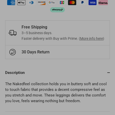
Mongolia
MNT
Poland
EUR
Nepal
NPR
Turkey
EUR
Free Shipping
Bangladesh
BDT
Czech Republic
EUR
3–5 business days.
Faster delivery with Buy with Prime. (
More info here
)
India
INR
Greece
EUR
30 Days Return
Pakistan
PKR
Hungary
EUR
Other
USD
Cyprus
EUR
Description
Other
EUR
The Nakedfeel collection holds you in buttery soft and cool
to touch fabric that provides a decent compressive feel as
you stretch and move. These leggings delivers the comfort
you love, feels wearing nothing but freedom.