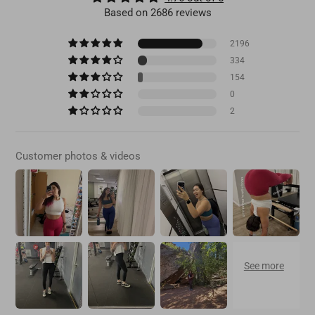
Based on 2686 reviews
2196
334
154
0
2
Customer photos & videos