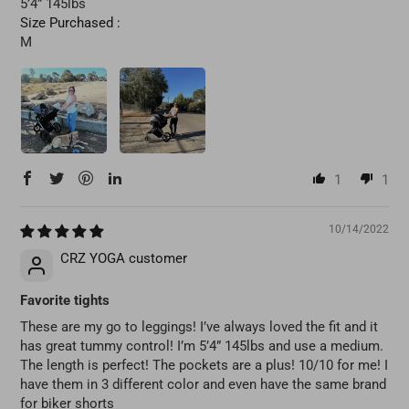
5’4” 145lbs
Size Purchased :
M
1
1
10/14/2022
CRZ YOGA customer
Favorite tights
These are my go to leggings! I’ve always loved the fit and it
has great tummy control! I’m 5’4” 145lbs and use a medium.
The length is perfect! The pockets are a plus! 10/10 for me! I
have them in 3 different color and even have the same brand
for biker shorts