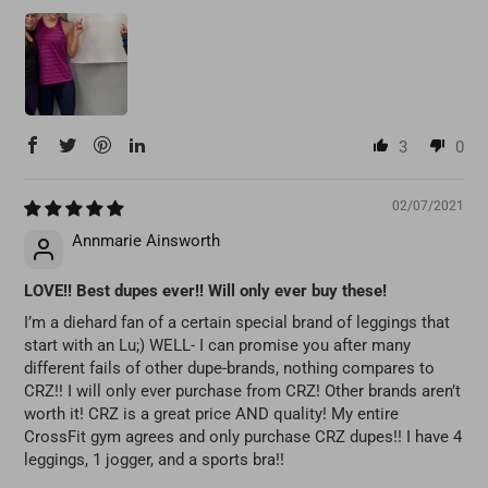
3
0
02/07/2021
Annmarie Ainsworth
LOVE!! Best dupes ever!! Will only ever buy these!
I’m a diehard fan of a certain special brand of leggings that
start with an Lu;) WELL- I can promise you after many
different fails of other dupe-brands, nothing compares to
CRZ!! I will only ever purchase from CRZ! Other brands aren’t
worth it! CRZ is a great price AND quality! My entire
CrossFit gym agrees and only purchase CRZ dupes!! I have 4
leggings, 1 jogger, and a sports bra!!