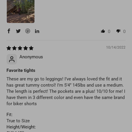
0
0
10/14/2022
Anonymous
Favorite tights
These are my go to leggings! I’ve always loved the fit and it
has great tummy control! I’m 5’4” 145lbs and use a medium.
The length is perfect! The pockets are a plus! 10/10 for me! I
have them in 3 different color and even have the same brand
for biker shorts
Fit:
True to Size
Height/Weight: