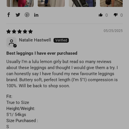
0
0
05/25/2025
Natalie Hastwell
Best leggings I have ever purchased
Usually I’m a lulu lemon girly but read so many reviews
about these leggings and thought I would give them a try. I
can honestly say I have found my new favourite leggings
brand. Buttery soft, perfect length (I’m 5’1) compression is
100%. Will be back to shop soon.
Fit:
True to Size
Height/Weight:
5’1/ 54kgs
Size Purchased :
S