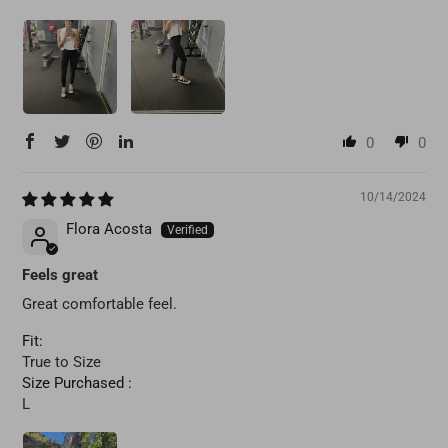
0
0
10/14/2024
Flora Acosta
Feels great
Great comfortable feel.
Fit:
True to Size
Size Purchased :
L