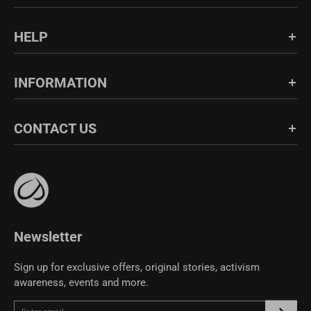
Login/Register
HELP
Order History
FAQs
INFORMATION
Shipping & Return
Blog
About Us
CONTACT US
Fabric Guide
Bulk Sales
Size Guide
Affiliate Program
support@crzyoga.com
Privacy Policy
Terms of Use
CRZ YOGA Community
Newsletter
Sign up for exclusive offers, original stories, activism
awareness, events and more.